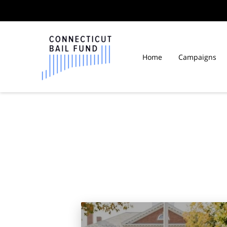
Home
Campaigns
Law Libraries in Connect