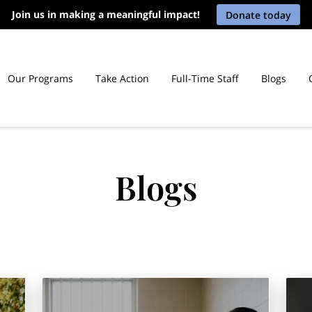
Join us in making a meaningful impact!
Donate today
Our Programs
Take Action
Full-Time Staff
Blogs
icut Prisons
Blogs