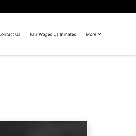
Contact Us
Fair Wages CT Inmates
More