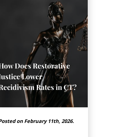
How Does Restorative
Justice Lower
Recidivism Rates in CT?
Posted on February 11th, 2026.