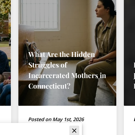
What Are the Hidden
Struggles of
Incarcerated Mothers in
Connecticut?
Posted on May 1st, 2026