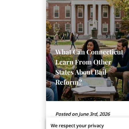
What Can Connecticut
Learn From Other
States About Bail
Reform?
Posted on June 3rd, 2026
We respect your privacy